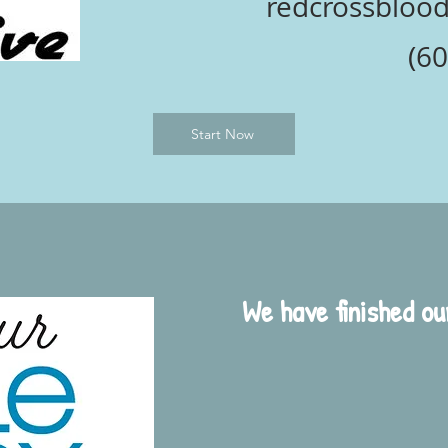
redcrossblood.
(60
Start Now
We have finished o