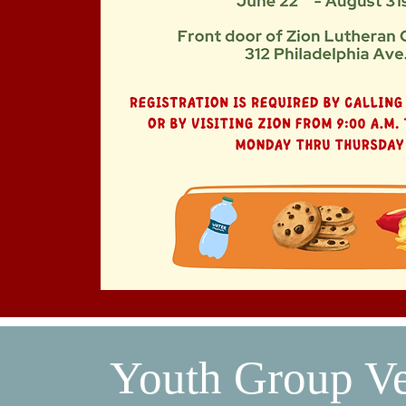
Youth Group V