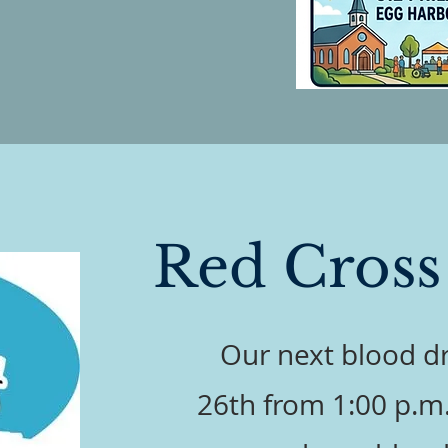
Red Cross
Our next blood dr
26th from 1:00 p.m. 