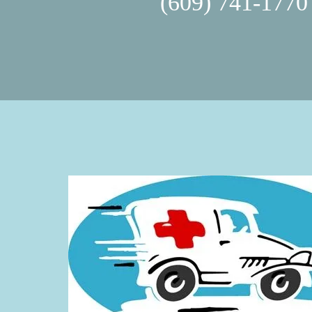
(609) 741-1770