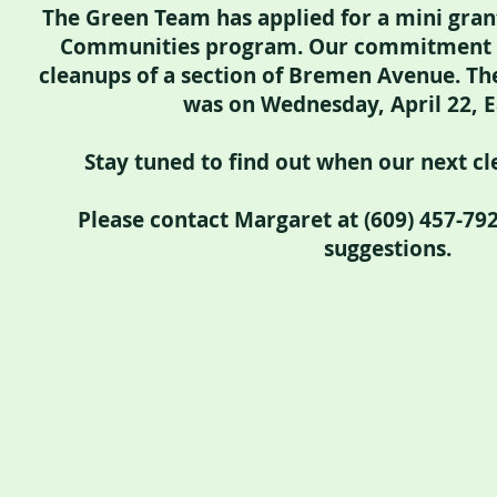
The Green Team has applied for a mini gran
Communities program. Our commitment i
cleanups of a section of Bremen Avenue. The
was on Wednesday, April 22, E
Stay tuned to find out when our next cle
Please contact Margaret at (609) 457-79
suggestions.