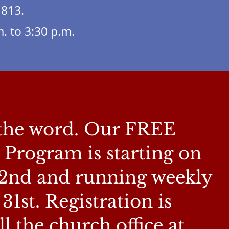
1813.
. to 3:30 p.m.
 the word. Our FREE
rogram is starting on
2nd and running weekly
1st. Registration is
the church office at