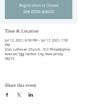
Registration is Closed
See other events
Time & Location
Jul 12, 2021, 6:30 PM – Jul 17, 2021, 7:30
PM
Zion Lutheran Church , 312 Philadelphia
Avenue, Egg Harbor City, New Jersey
08215
Share this event