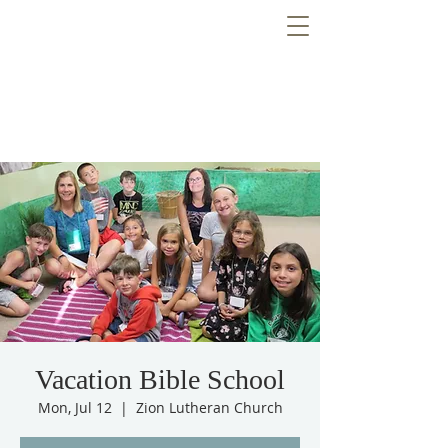
Vacation Bible School
Mon, Jul 12
  |  
Zion Lutheran Church